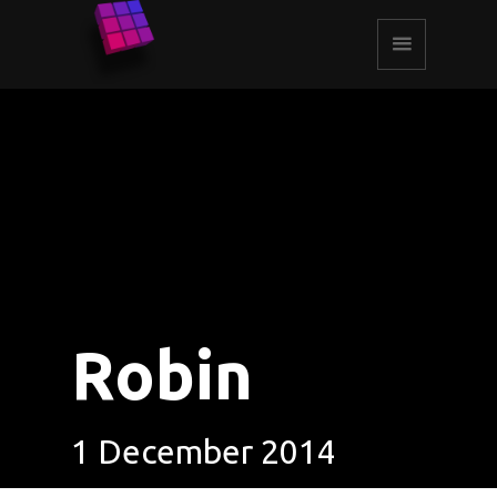
Robin
1 December 2014