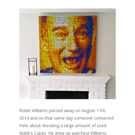
Robin Williams passed away on August 11th,
2014 and on that same day someone contacted
Pete about donating a large amount of used
Rubik's Cubes. He grew up watching Williams'