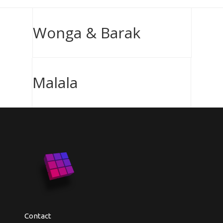
Wonga & Barak
Malala
Contact