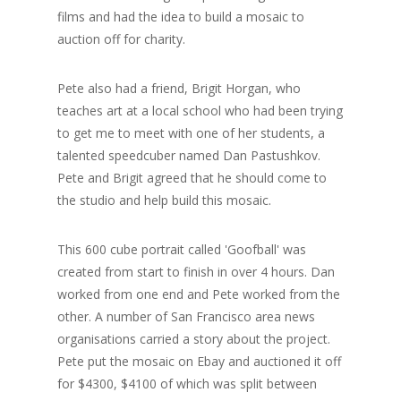
films and had the idea to build a mosaic to
auction off for charity.
Pete also had a friend, Brigit Horgan, who
teaches art at a local school who had been trying
to get me to meet with one of her students, a
talented speedcuber named Dan Pastushkov.
Pete and Brigit agreed that he should come to
the studio and help build this mosaic.
This 600 cube portrait called 'Goofball' was
created from start to finish in over 4 hours. Dan
worked from one end and Pete worked from the
other. A number of San Francisco area news
organisations carried a story about the project.
Pete put the mosaic on Ebay and auctioned it off
for $4300, $4100 of which was split between