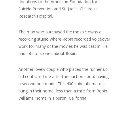
donations to the American Foundation for
Suicide Prevention and St. Jude's Children's
Research Hospital.
The man who purchased the mosaic owns a
recording studio where Robin recorded voiceover
work for many of the movies he was cast in. He
had lots of stories about Robin.
Another lovely couple who placed the runner-up
bid contacted me after the auction about having
a second one made. This 400 cube alternate is
hung in their home, less than a mile from Robin
Williams' home in Tiburon, California.