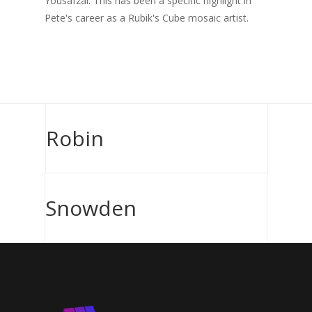
Yousafzai. This has been a specific highlight in
Pete's career as a Rubik's Cube mosaic artist.
Robin
Snowden