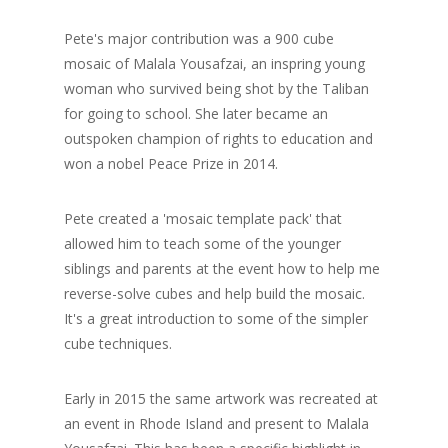
Pete's major contribution was a 900 cube
mosaic of Malala Yousafzai, an inspring young
woman who survived being shot by the Taliban
for going to school. She later became an
outspoken champion of rights to education and
won a nobel Peace Prize in 2014.
Pete created a 'mosaic template pack' that
allowed him to teach some of the younger
siblings and parents at the event how to help me
reverse-solve cubes and help build the mosaic.
It's a great introduction to some of the simpler
cube techniques.
Early in 2015 the same artwork was recreated at
an event in Rhode Island and present to Malala