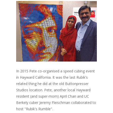
In 2015 Pete co-organised a speed cubing event
in Hayward California. It was the last Rubik's
related thing he did at the old Buttonpresser
Studios location. Pete, another local Hayward
resident (and super-mom) April Chan and UC
Berkely cuber Jeremy Fleischman collaborated to
host "Rubik's Rumble".