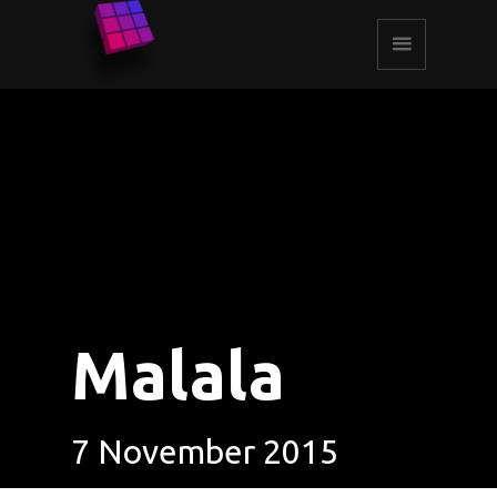
Malala
7 November 2015