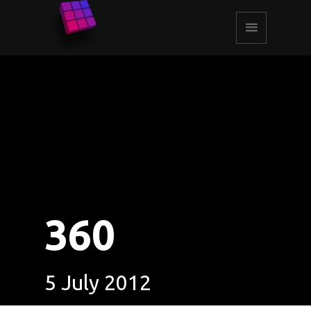
360
5 July 2012