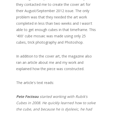
they contacted me to create the cover art for
their August/September 2012 issue. The only
problem was that they needed the art work
completed in less than two weeks and I wasn't
able to get enough cubes in that timeframe. This
'400' cube mosaic was made using only 25
cubes, trick photography and Photoshop.
In addition to the cover art, the magazine also
ran an article about me and my work and
explained how the piece was constructed.
The article's text reads:
Pete Fecteau
started working with Rubik's
Cubes in 2008. He quickly learned how to solve
the cube, and because he is dyslexic, he had