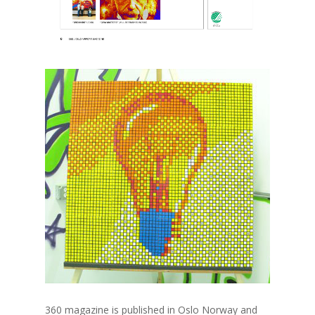
360 magazine is published in Oslo Norway and