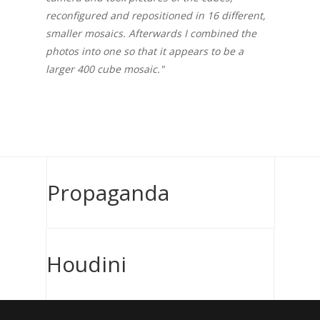
reconfigured and repositioned in 16 different,
smaller mosaics. Afterwards I combined the
photos into one so that it appears to be a
larger 400 cube mosaic."
Propaganda
Houdini