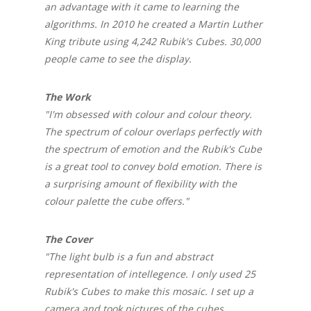
an advantage with it came to learning the
algorithms. In 2010 he created a Martin Luther
King tribute using 4,242 Rubik's Cubes. 30,000
people came to see the display.
The Work
"I'm obsessed with colour and colour theory.
The spectrum of colour overlaps perfectly with
the spectrum of emotion and the Rubik's Cube
is a great tool to convey bold emotion. There is
a surprising amount of flexibility with the
colour palette the cube offers."
The Cover
"The light bulb is a fun and abstract
representation of intellegence. I only used 25
Rubik's Cubes to make this mosaic. I set up a
camera and took pictures of the cubes,